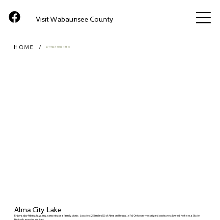
Visit Wabaunsee County
HOME
/
ATTRACTIONS (ITEM)
Alma City Lake
Enjoy a day fishing, kayaking, canoeing or a family picnic. Located 2.5 miles SE of Alma on Hessdale Rd. Only non-motorized boats are allowed. No fees, a State
fishing license is required.