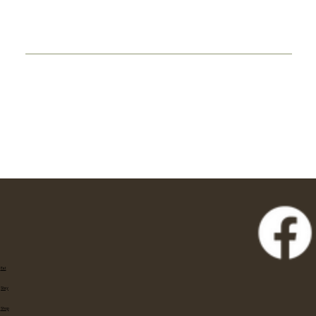
Eat
Stay
Shop