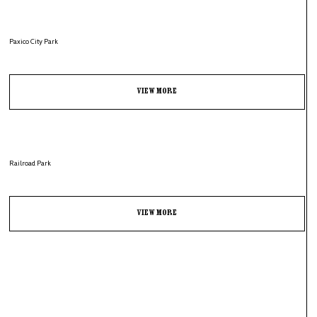
Paxico City Park
View More
Railroad Park
View More