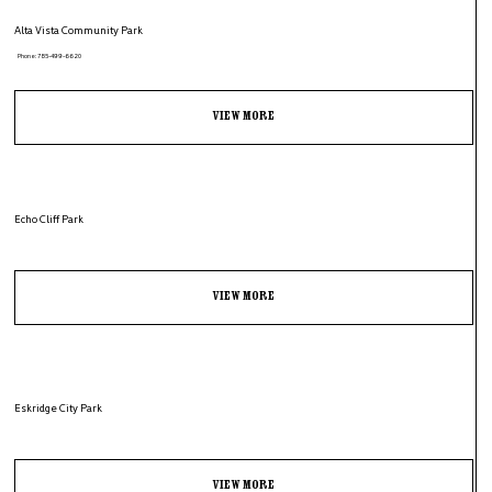
Alta Vista Community Park
Phone: 785-499-6620
View More
Echo Cliff Park
View More
Eskridge City Park
View More