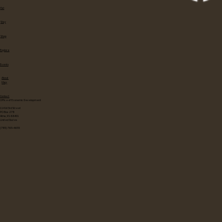
Eat
Stay
Shop
Explore
Events
About
Map
Contact
Office of Economic Development
114 W 3rd Street
PO Box 278
Alma, KS 66401
United States
(785) 765-4655