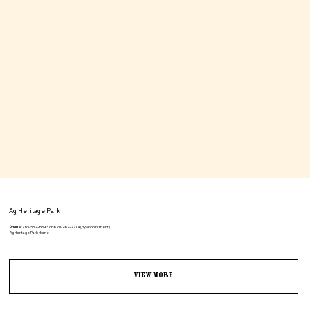
Ag Heritage Park
Phone:
785-532-8393 or 620-767-2714 (By Appointment)
Ag Heritage Park: Home
View More