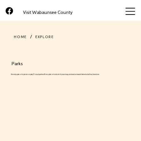
Visit Wabaunsee County
/
HOME
EXPLORE
Parks
Need a place to picnic or play? Local parks offer a place to stretch your legs, and some boast historical attractions too.