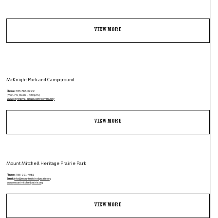
View More
McKnight Park and Campground
Phone:
785-765-3922
(Mon.-Fri., 8 a.m. – 4:30 p.m.)
www.
cityofalma-kansas.com/community
View More
Mount Mitchell Heritage Prairie Park
Phone:
785-221-4061
Email:
info@mountmitchellprairie.org
www.
mountmitchellprairie.org
View More