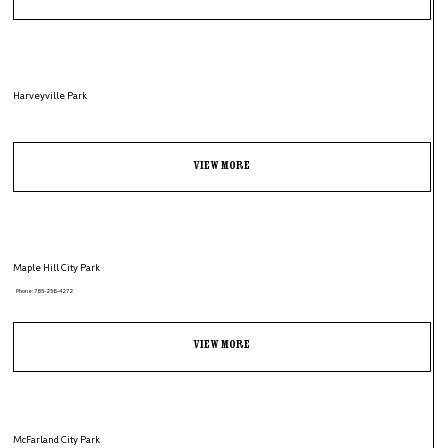
Harveyville Park
View More
Maple Hill City Park
Phone: 785-256-4272
View More
McFarland City Park