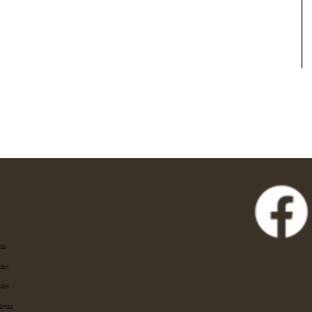
Eat
Stay
Shop
Explore