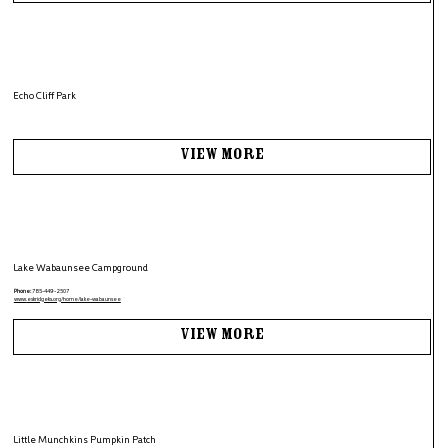
Echo Cliff Park
View More
Lake Wabaunsee Campground
Phone:
785-449-2507
www.
eskridgeks.org/home/lake-wabaunsee
View More
Little Munchkins Pumpkin Patch