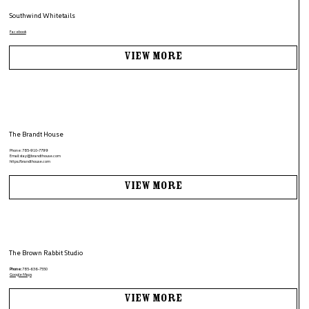
Southwind Whitetails
Facebook
View More
The Brandt House
Phone:
785-910-7799
Email:
stay@brandthouse.com
https://brandthouse.com
View More
The Brown Rabbit Studio
Phone:
785-636-7550
Google Maps
View More