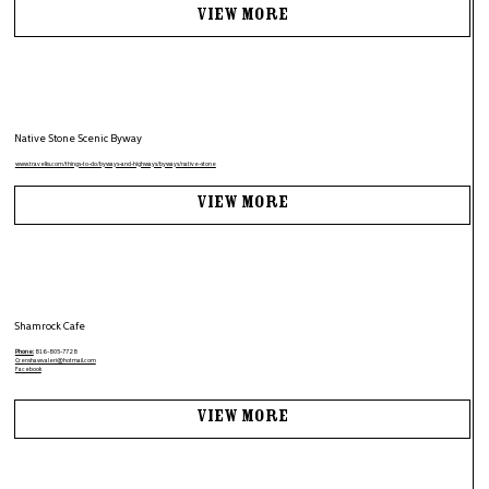
View More
Native Stone Scenic Byway
www.travelks.com/things-to-do/byways-and-highways/byways/native-stone
View More
Shamrock Cafe
Phone:
816-805-7728
Crenshawvaleri@hotmail.com
Facebook
View More