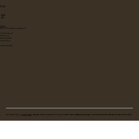
Events
About
Map
Contact
Office of Economic Development
114 W 3rd Street
PO Box 278
Alma, KS 66401
United States
(785) 765-4655
Copyright © 2025 •
Privacy Policy
• Video and Photos: Christopher Spaw & Wabaunsee County Economical Development • Website Design & Development: New Boston Creative Group