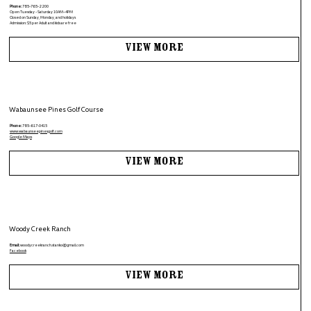
Phone:
785-765-2200
Open Tuesday - Saturday 10AM–4PM
Closed on Sunday, Monday, and holidays
Admission: $5 per Adult and kids are free
View More
Wabaunsee Pines Golf Course
Phone:
785-617-0415
www.wabaunseepinesgolf.com
Google Maps
View More
Woody Creek Ranch
Email:
woodycreekranch.stanko@gmail.com
Facebook
View More