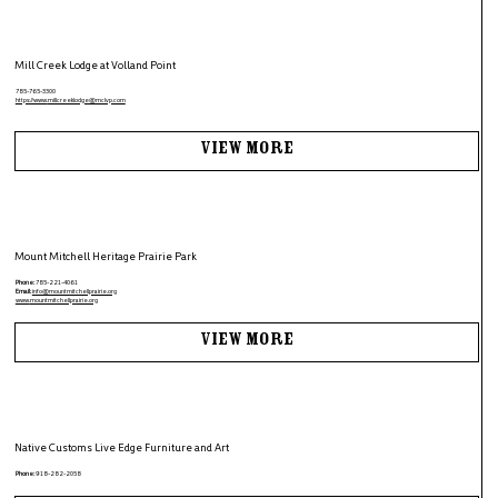
Mill Creek Lodge at Volland Point
785-765-3300
https://www.
millcreeklodge@mclvp.com
View More
Mount Mitchell Heritage Prairie Park
Phone:
785-221-4061
Email:
info@mountmitchellprairie.org
www.
mountmitchellprairie.org
View More
Native Customs Live Edge Furniture and Art
Phone:
918-282-2058