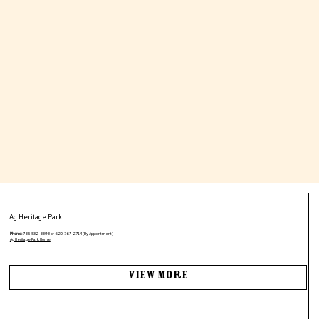
Ag Heritage Park
Phone:
785-532-8393 or 620-767-2714 (By Appointment)
Ag Heritage Park: Home
View More