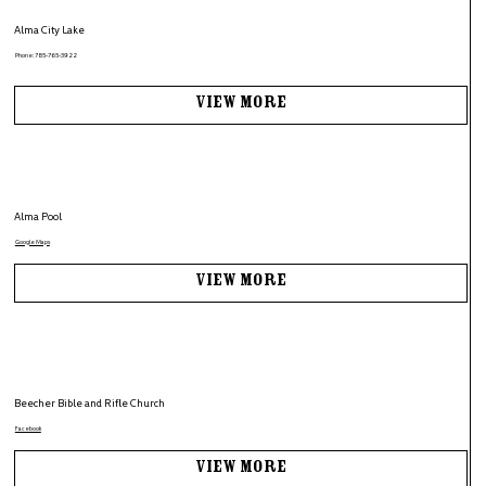
Alma City Lake
Phone: 785-765-3922
View More
Alma Pool
Google Maps
View More
Beecher Bible and Rifle Church
Facebook
View More