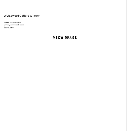
Wyldewood Cellars Winery
Phone:
785-636-8466
www.wyldewoodcellars.com
Google Maps
View More