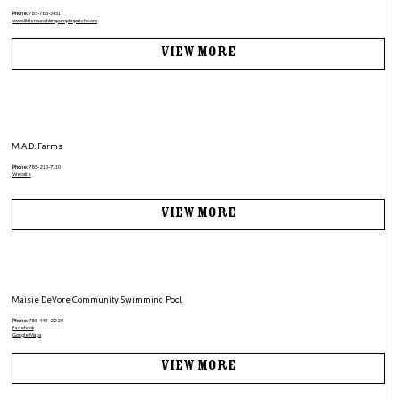
Phone:
785-765-3451
www.
littlemunchkinspumpkinpatch.com
View More
M.A.D. Farms
Phone:
785-210-7110
Website
View More
Maisie DeVore Community Swimming Pool
Phone:
785-449-2220
Facebook
Google Maps
View More