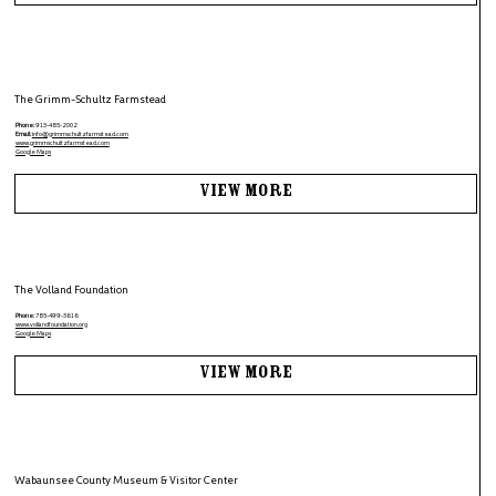
The Grimm-Schultz Farmstead
Phone:
913-485-2002
Email:
info@grimmschultzfarmstead.com
www.grimmschultzfarmstead.com
Google Maps
View More
The Volland Foundation
Phone:
785-499-3616
www.vollandfoundation.org
Google Maps
View More
Wabaunsee County Museum & Visitor Center