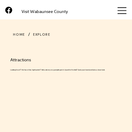
Visit Wabaunsee County
/
HOME
EXPLORE
Attractions
Looking for art? We have that. Agritourism? Visit a winery or a pumpkin patch. A pool for the kids? Grab your towel and take a closer look.