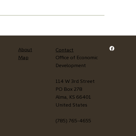
About
Contact
Map
Office of Economic
Development
114 W 3rd Street
PO Box 278
Alma, KS 66401
United States
(785) 765-4655