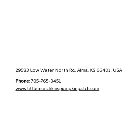
29583 Low Water North Rd, Alma, KS 66401, USA
Phone:
785-765-3451
www.
littlemunchkinspumpkinpatch.com