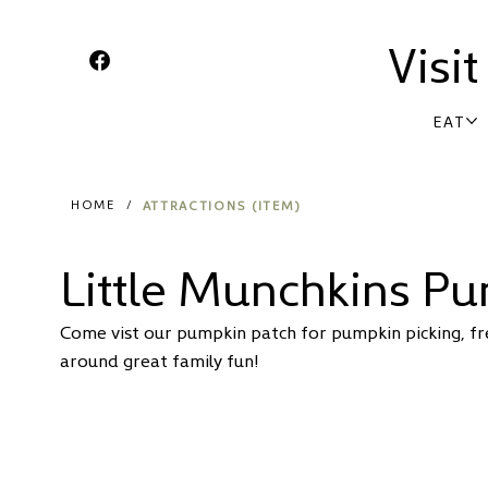
Visi
EAT
ATTRACTIONS (ITEM)
HOME
/
Little Munchkins P
Come vist our pumpkin patch for pumpkin picking, fres
around great family fun!