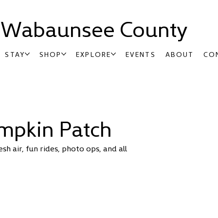
t Wabaunsee County
STAY
SHOP
EXPLORE
EVENTS
ABOUT
CO
umpkin Patch
h air, fun rides, photo ops, and all