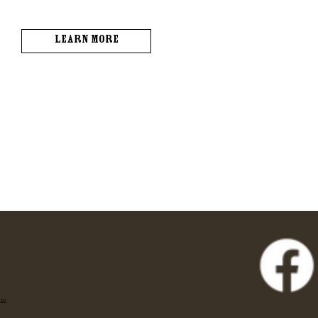
Learn More
Eat