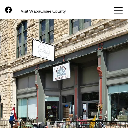
Visit Wabaunsee County