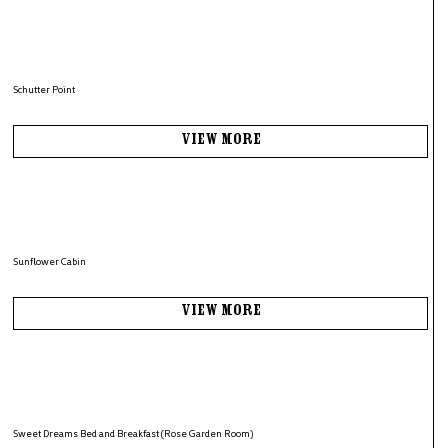
Schutter Point
View More
Sunflower Cabin
View More
Sweet Dreams Bed and Breakfast (Rose Garden Room)