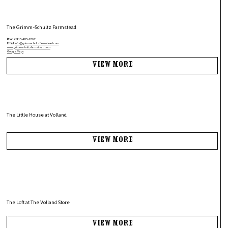
The Grimm-Schultz Farmstead
Phone:
913-485-2002
Email:
info@grimmschultzfarmstead.com
www.grimmschultzfarmstead.com
Google Maps
View More
The Little House at Volland
View More
The Loft at The Volland Store
View More