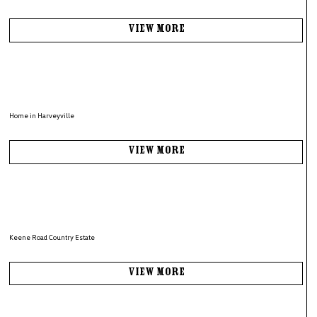
View More
Home in Harveyville
View More
Keene Road Country Estate
View More