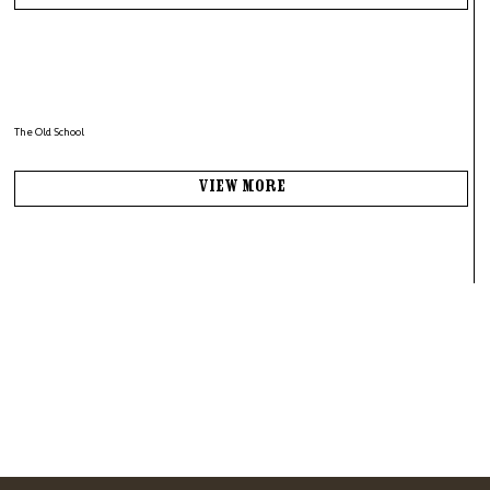
The Old School
View More