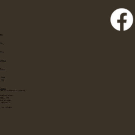
Eat
Stay
Shop
Explore
Events
About
Map
Contact
Office of Economic Development
114 W 3rd Street
PO Box 278
Alma, KS 66401
United States
(785) 765-4655