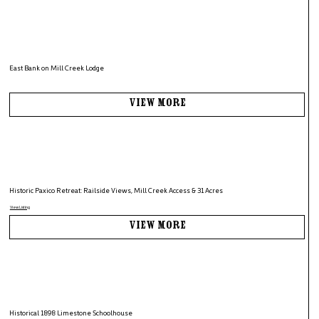
East Bank on Mill Creek Lodge
View More
Historic Paxico Retreat: Railside Views, Mill Creek Access & 31 Acres
View Listing
View More
Historical 1898 Limestone Schoolhouse