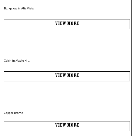
Bungalow in Alta Vista
View More
Cabin in Maple Hill
View More
Copper Brome
View More