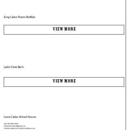
King Cabin Room Buffalo
View More
Lake View Barn
View More
Lone Cedar School House
Call: 785-499-3496
Email:
PrairieCluck@gmail.com
Website:
www.LoneCedarSchoolHouse.com