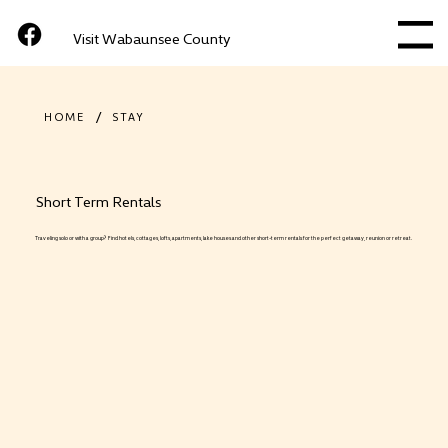
Visit Wabaunsee County
Menu
/
HOME
STAY
Short Term Rentals
Traveling solo or with a group? Find hotels, cottages, lofts, apartments, lake houses and other short-term rentals for the perfect getaway, reunion or retreat.