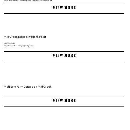
Social:
https://www.facebook.com/profile.php?id=61559015639086
View More
Mill Creek Lodge at Volland Point
785-765-3300
https://www.
millcreeklodge@mclvp.com
View More
Mulberry Farm Cottage on Mill Creek
View More