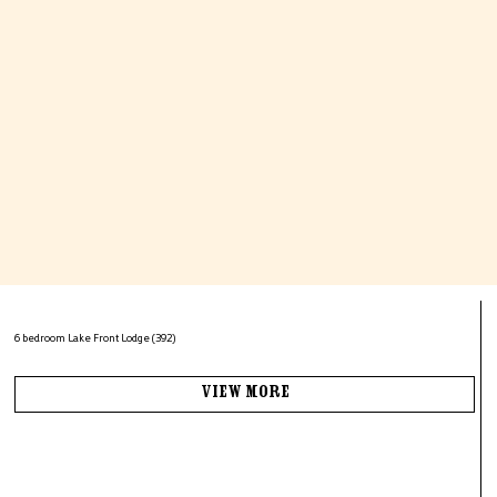
6 bedroom Lake Front Lodge (392)
View More