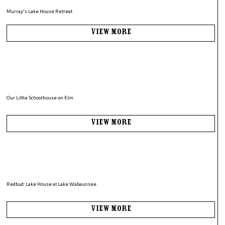
Murray's Lake House Retreat
View More
Our Little Schoolhouse on Elm
View More
Redbud: Lake House at Lake Wabaunsee
View More