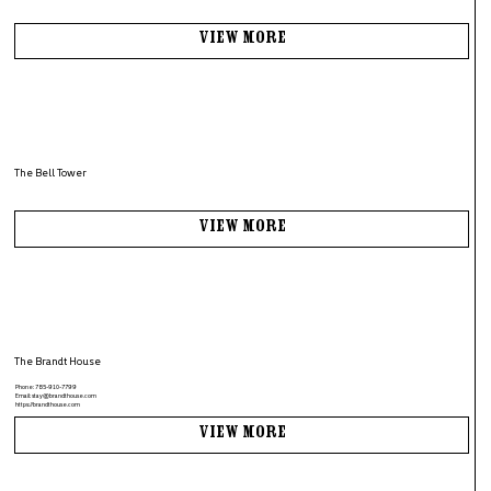
View More
The Bell Tower
View More
The Brandt House
Phone:
785-910-7799
Email:
stay@brandthouse.com
https://brandthouse.com
View More