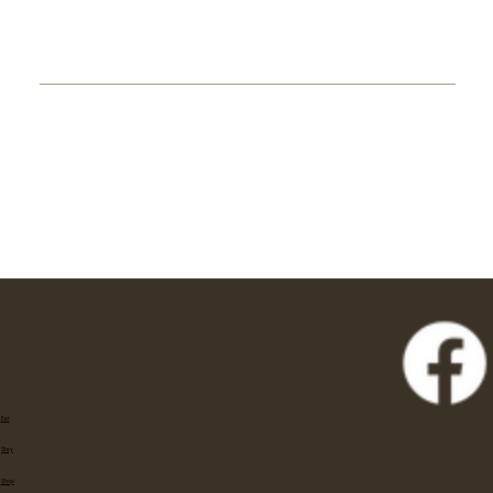
Eat
Stay
Shop