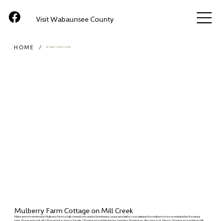
Visit Wabaunsee County
HOME
/
ATTRACTIONS (ITEM)
Mulberry Farm Cottage on Mill Creek
Make some memories at Mulberry Farm, a fully renovated country farmhouse. Large yard with a cozy swing in the mulberry tree overlooked by the sunny
patio. The location just off I-70 means it is close to Topeka (20 minutes) and Manhattan (less than 30 minutes). Also close to St. Mary's (20 minutes) and Maple Hill