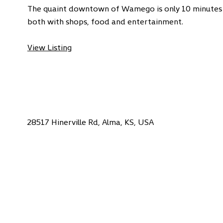
The quaint downtown of Wamego is only 10 minutes
both with shops, food and entertainment.
View Listing
28517 Hinerville Rd, Alma, KS, USA