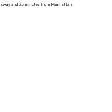
 away and 25 minutes from Manhattan,