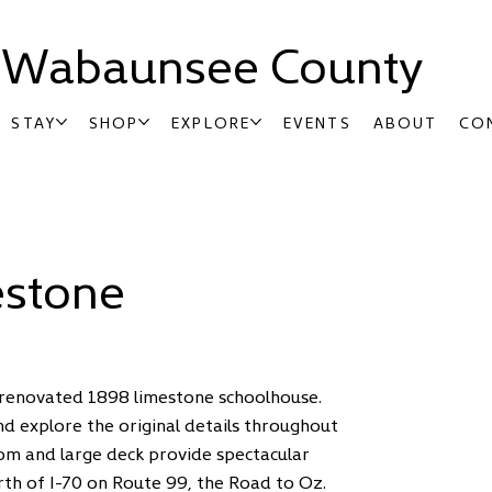
t Wabaunsee County
STAY
SHOP
EXPLORE
EVENTS
ABOUT
CO
estone
e renovated 1898 limestone schoolhouse.
nd explore the original details throughout
oom and large deck provide spectacular
orth of I-70 on Route 99, the Road to Oz.