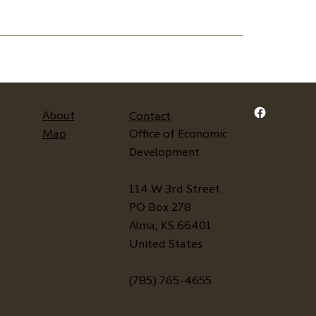
About
Contact
Map
Office of Economic
Development
114 W 3rd Street
PO Box 278
Alma, KS 66401
United States
(785) 765-4655