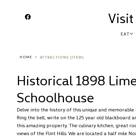
Visi
EAT
ATTRACTIONS (ITEM)
HOME
/
Historical 1898 Lim
Schoolhouse
Delve into the history of this unique and memorabl
Ring the bell, write on the 125 year old blackboard a
this amazing property. The culinary kitchen, great r
views of the Flint Hills. We are located a half mile N