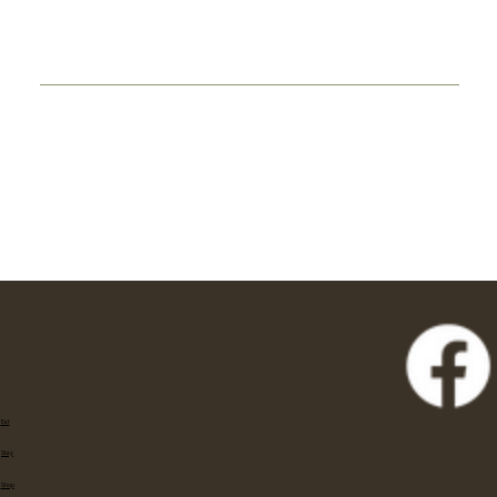
Eat
Stay
Shop