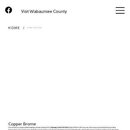
Visit Wabaunsee County
HOME
/
ATTRACTIONS (ITEM)
Copper Brome
Set on forty acres just outside Eskridge, Kansas, known as the
Gateway to the Flint Hills
. Copper Brome offers a peaceful escape surrounded by open skies,
brome grass, and country quiet. This fully renovated three-bedroom, two-bathroom home blends rustic charm with modern comfort, inviting you to slow down