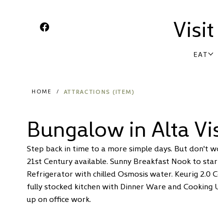
Visi
EAT
ATTRACTIONS (ITEM)
HOME
/
Bungalow in Alta Vi
Step back in time to a more simple days. But don't w
21st Century available. Sunny Breakfast Nook to start
Refrigerator with chilled Osmosis water. Keurig 2.0 
fully stocked kitchen with Dinner Ware and Cooking 
up on office work.