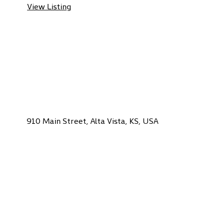
View Listing
910 Main Street, Alta Vista, KS, USA