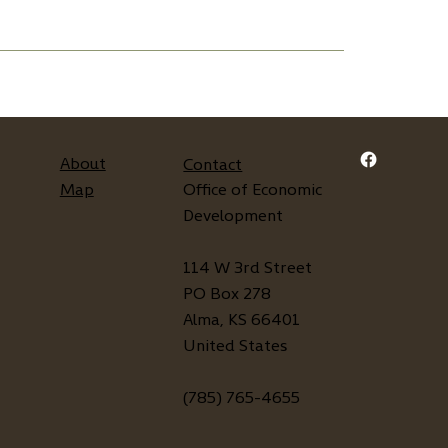
About
Contact
Map
Office of Economic
Development
114 W 3rd Street
PO Box 278
Alma, KS 66401
United States
(785) 765-4655