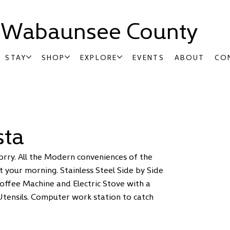
t Wabaunsee County
STAY
SHOP
EXPLORE
EVENTS
ABOUT
CO
sta
orry. All the Modern conveniences of the
 your morning. Stainless Steel Side by Side
Coffee Machine and Electric Stove with a
Utensils. Computer work station to catch