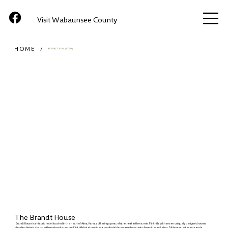
Visit Wabaunsee County
HOME
/
ATTRACTIONS (ITEM)
The Brandt House
Brandt House is a historic hotel located in the heart of Alma, Kansas, offering a peaceful retreat in the scenic Flint Hills. With seven uniquely designed rooms
blending historic charm with modern luxury, our Flint Hills hotel provides a comfortable escape for guests. Amenities include a 24-hour guest lounge and a