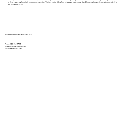
welcoming atmosphere that encourages relaxation. Whether you’re visiting for a getaway or business trip, Brandt House invites guests to unwind and enjoy the
serene surroundings.
402 Missouri Ave, Alma, KS 66401, USA
Phone:
785-910-7799
Email:
stay@brandthouse.com
https://brandthouse.com