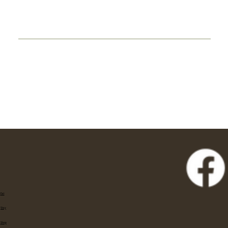
Eat
Stay
Shop