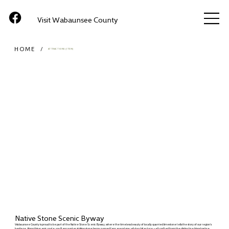
Visit Wabaunsee County
HOME
/
ATTRACTIONS (ITEM)
Native Stone Scenic Byway
Wabaunsee County is proud to be part of the Native Stone Scenic Byway, where the timeless beauty of locally quarried limestone tells the story of our region’s
heritage. Along this scenic route, you'll encounter striking stone barns, rugged fences and graceful architecture — all crafted from the distinctive blond native