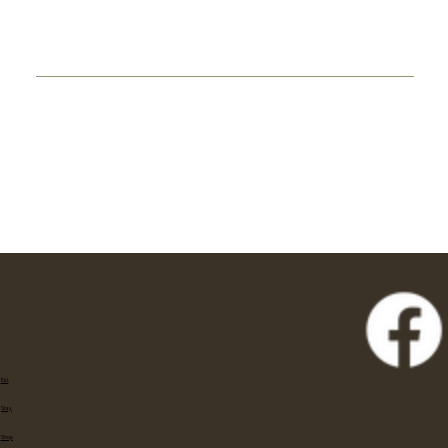
Eat
Stay
Shop