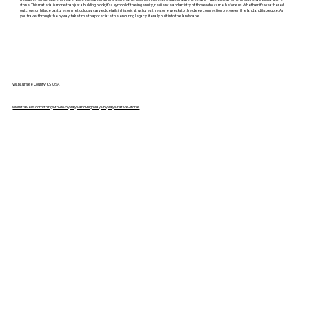
stone. This material is more than just a building block; it’s a symbol of the ingenuity, resilience and artistry of those who came before us. Whether it's weathered
outcrops on hillside pastures or meticulously carved details in historic structures, the stone speaks to the deep connection between the land and its people. As
you travel through the byway, take time to appreciate the enduring legacy literally built into the landscape.
Wabaunsee County, KS, USA
www.travelks.com/things-to-do/byways-and-highways/byways/native-stone