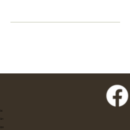
Eat
Stay
Shop