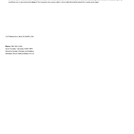
and Paxico are represented in displays. The museum serves as a visitor center with information about the county and region.
227 Missouri Ave, Alma, KS 66401, USA
Phone:
785-765-2200
Open Tuesday - Saturday 10AM–4PM
Closed on Sunday, Monday, and holidays
Admission: $5 per Adult and kids are free