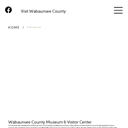
Visit Wabaunsee County
HOME
/
ATTRACTIONS (ITEM)
Wabaunsee County Museum & Visitor Center
The Museum was established in 1968 to preserve the heritage of Wabaunsee County. Today visitors can learn about the area through going in the stone
arched cellar, Prehistoric Stone Tools, Beecher Bible & Rifle Church and each of the seven sisters- Alma, Alta Vista, Eskridge, Harveyville, McFarland, Maple Hill,