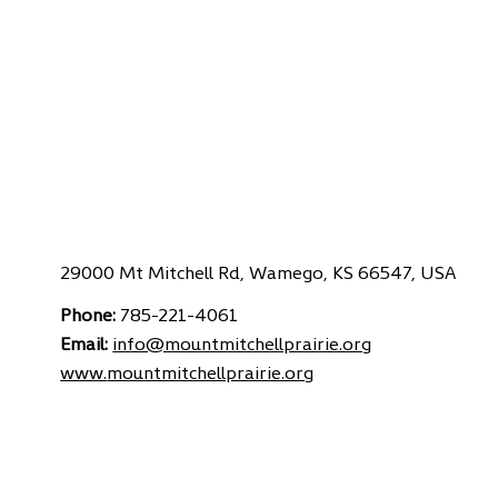
29000 Mt Mitchell Rd, Wamego, KS 66547, USA
Phone:
785-221-4061
Email:
info@mountmitchellprairie.org
www.
mountmitchellprairie.org