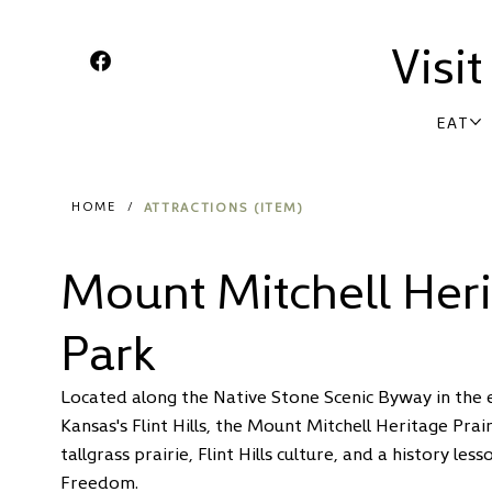
Visi
EAT
ATTRACTIONS (ITEM)
HOME
/
Mount Mitchell Heri
Park
Located along the Native Stone Scenic Byway in the e
Kansas's Flint Hills, the Mount Mitchell Heritage Prai
tallgrass prairie, Flint Hills culture, and a history le
Freedom.