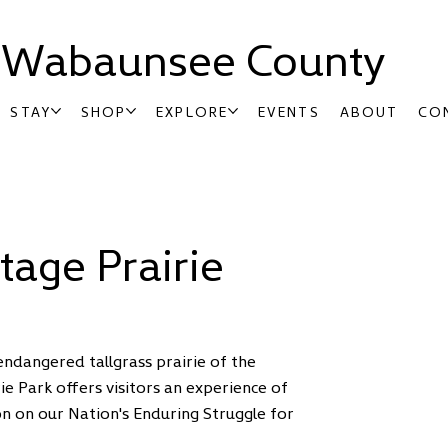
t Wabaunsee County
STAY
SHOP
EXPLORE
EVENTS
ABOUT
CO
tage Prairie
ndangered tallgrass prairie of the
rie Park offers visitors an experience of
sson on our Nation's Enduring Struggle for