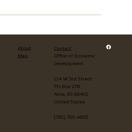
About
Contact
Map
Office of Economic
Development
114 W 3rd Street
PO Box 278
Alma, KS 66401
United States
(785) 765-4655