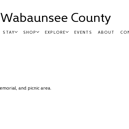
t Wabaunsee County
STAY
SHOP
EXPLORE
EVENTS
ABOUT
CO
morial, and picnic area.