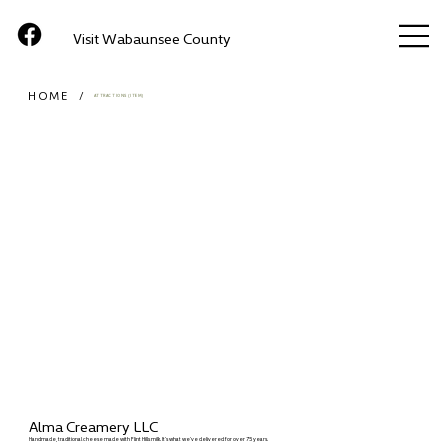
Visit Wabaunsee County
HOME
/
ATTRACTIONS (ITEM)
Alma Creamery LLC
Handmade, traditional cheese made with Flint Hills milk. It’s what we’ve delivered for over 75 years.