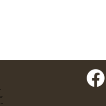
Eat
Stay
Shop