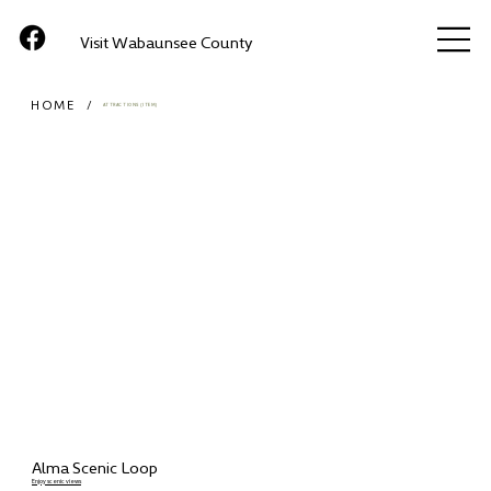
Visit Wabaunsee County
HOME
/
ATTRACTIONS (ITEM)
Alma Scenic Loop
Enjoy scenic views