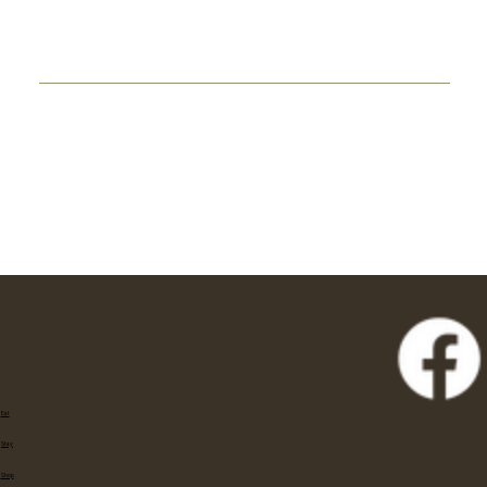
Eat
Stay
Shop