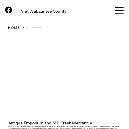
Visit Wabaunsee County
HOME
/
ATTRACTIONS (ITEM)
Antique Emporium and Mill Creek Mercantile
Located in the Limerick Building in historic downtown Alma, we offer a broad selection of vintage items from a variety of different vendors. As one of the oldest
establishments in town with over 4,000 sq. feet of space, we have a vast coin collection, a substantial library and a multitude of small and large collectibles and