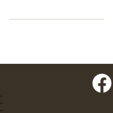
Eat
Stay
Shop