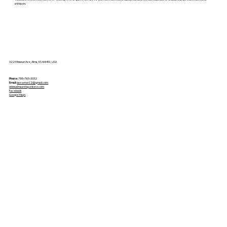
antiques.
322 Missouri Ave, Alma, KS 66401, USA
Phone:
785-765-3332
Email:
barremor12@gmail.com
www.almaantiquestore.com
Facebook
Google Maps