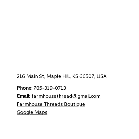
216 Main St, Maple Hill, KS 66507, USA
Phone:
785-319-0713
Email:
farmhousethread@gmail.com
Farmhouse Threads Boutique
Google Maps