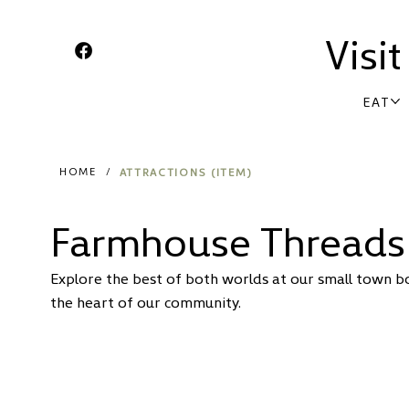
Visi
EAT
ATTRACTIONS (ITEM)
HOME
/
Farmhouse Threads
Explore the best of both worlds at our small town bou
the heart of our community.