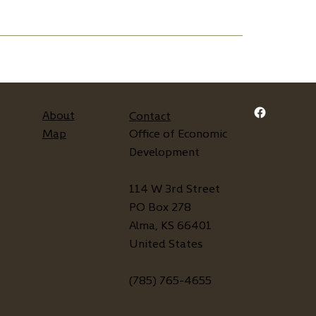
About
Contact
Map
Office of Economic
Development
114 W 3rd Street
PO Box 278
Alma, KS 66401
United States
(785) 765-4655