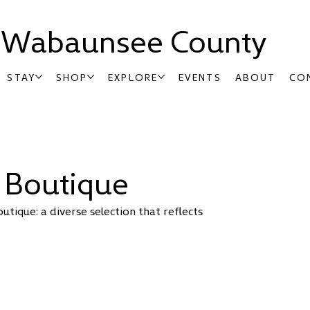
t Wabaunsee County
STAY
SHOP
EXPLORE
EVENTS
ABOUT
CO
 Boutique
tique: a diverse selection that reflects