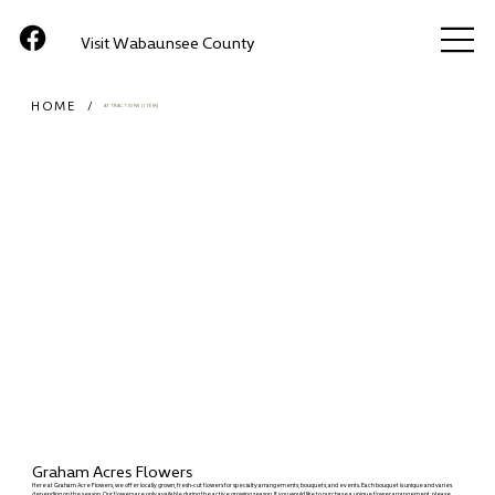
Visit Wabaunsee County
HOME
/
ATTRACTIONS (ITEM)
Graham Acres Flowers
Here at Graham Acre Flowers, we offer locally grown, fresh-cut flowers for specialty arrangements, bouquets, and events. Each bouquet is unique and varies
depending on the season. Our flowers are only available during the active growing season. If you would like to purchase a unique flower arrangement, please