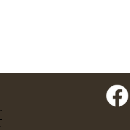
Eat
Stay
Shop