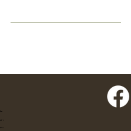
Eat
Stay
Shop