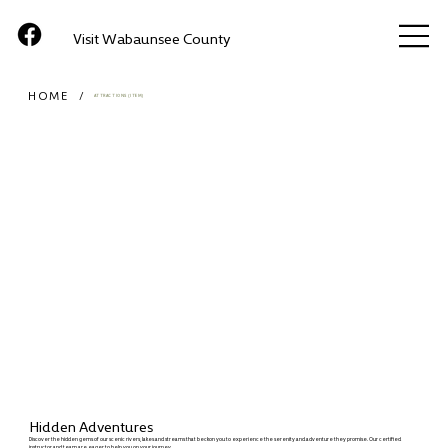
Visit Wabaunsee County
HOME
/
ATTRACTIONS (ITEM)
Hidden Adventures
Discover the hidden gems of our scenic rivers, lakes and streams that beckon you to experience the serenity and adventure they promise. Our certified
instructor and team are eager to help you on your journey.