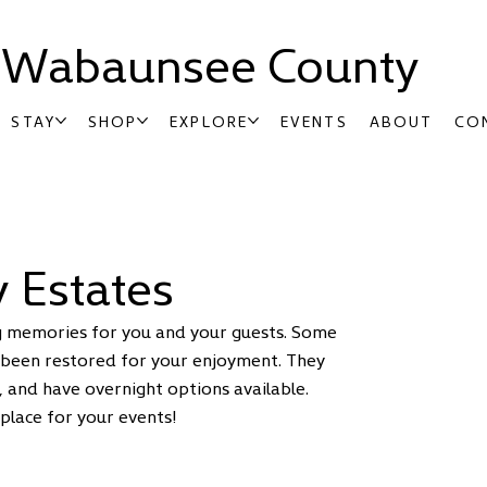
t Wabaunsee County
STAY
SHOP
EXPLORE
EVENTS
ABOUT
CO
 Estates
ing memories for you and your guests. Some
 been restored for your enjoyment. They
, and have overnight options available.
place for your events!