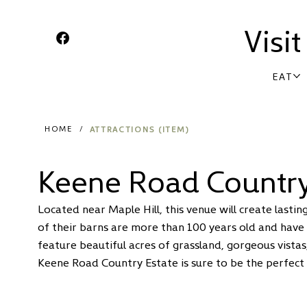
Visi
EAT
ATTRACTIONS (ITEM)
HOME
/
Keene Road Country
Located near Maple Hill, this venue will create last
of their barns are more than 100 years old and have
feature beautiful acres of grassland, gorgeous vistas
Keene Road Country Estate is sure to be the perfect 