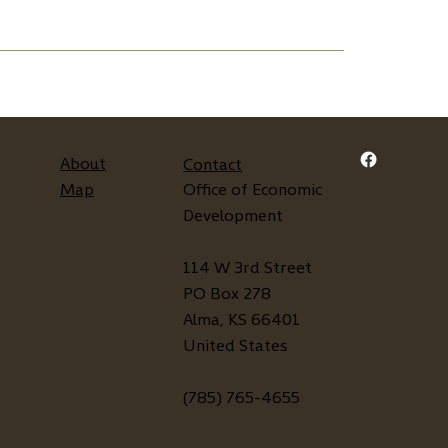
About
Contact
Map
Office of Economic
Development
114 W 3rd Street
PO Box 278
Alma, KS 66401
United States
(785) 765-4655