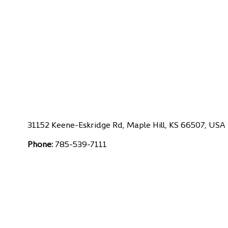
31152 Keene-Eskridge Rd, Maple Hill, KS 66507, USA
Phone:
785-539-7111