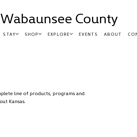
t Wabaunsee County
STAY
SHOP
EXPLORE
EVENTS
ABOUT
CO
mplete line of products, programs and
out Kansas.