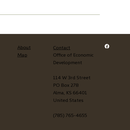
About
Contact
Map
Office of Economic
Development
114 W 3rd Street
PO Box 278
Alma, KS 66401
United States
(785) 765-4655