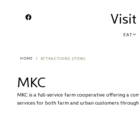
Visi
EAT
ATTRACTIONS (ITEM)
HOME
/
MKC
MKC is a full-service farm cooperative offering a co
services for both farm and urban customers through