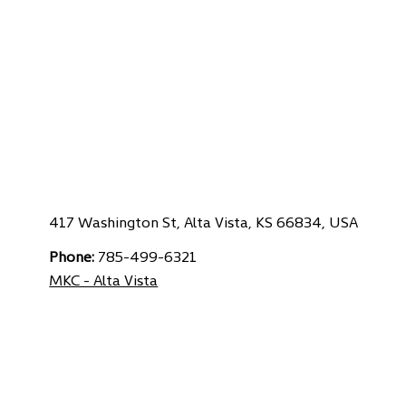
417 Washington St, Alta Vista, KS 66834, USA
Phone:
785-499-6321
MKC - Alta Vista