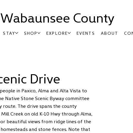
t Wabaunsee County
STAY
SHOP
EXPLORE
EVENTS
ABOUT
CO
cenic Drive
people in Paxico, Alma and Alta Vista to
 The Native Stone Scenic Byway committee
y route. The drive spans the county
f Mill Creek on old K-10 Hwy through Alma,
or beautiful views from ridge lines of the
ne homesteads and stone fences. Note that