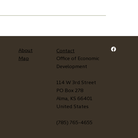
About
Contact
Map
Office of Economic
Development
114 W 3rd Street
PO Box 278
Alma, KS 66401
United States
(785) 765-4655