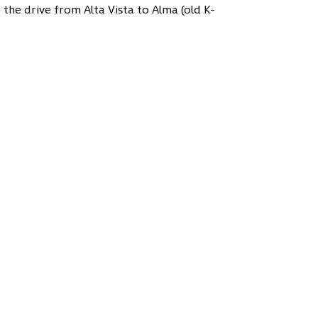
t the drive from Alta Vista to Alma (old K-