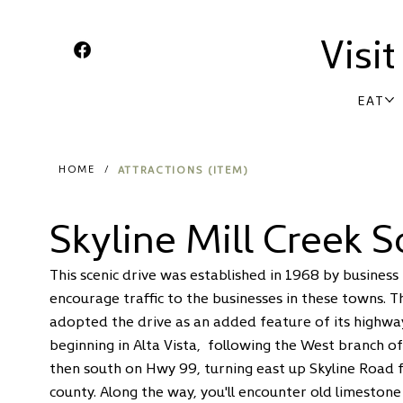
Visi
EAT
ATTRACTIONS (ITEM)
HOME
/
Skyline Mill Creek S
This
scenic drive
was established in 1968 by business 
encourage traffic to the businesses in these towns.
adopted the drive as an added feature of its highwa
beginning in Alta Vista, following the West branch o
then south on Hwy 99, turning east up Skyline Road f
county. Along the way, you'll encounter old limesto