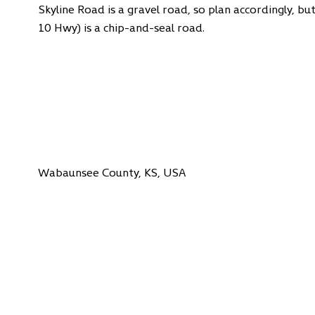
Skyline Road is a gravel road, so plan accordingly, bu
10 Hwy) is a chip-and-seal road.
Wabaunsee County, KS, USA