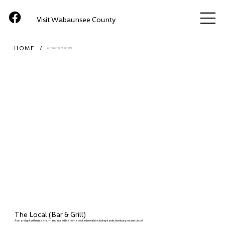
Visit Wabaunsee County
HOME
/
ATTRACTIONS (ITEM)
The Local (Bar & Grill)
A bar and grill with rustic charm and incredible home cooked meals including steaks, hamburgers and tacos!