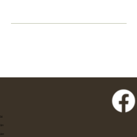
Eat
Stay
Shop