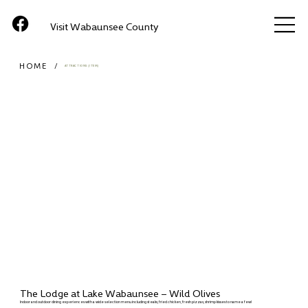
Visit Wabaunsee County
HOME
/
ATTRACTIONS (ITEM)
The Lodge at Lake Wabaunsee – Wild Olives
Indoor and outdoor dining experiences with a wide selection menu including steaks, fried chicken, fresh pizzas, shrimp kisses to name a few!