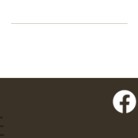
Eat
Stay
Shop