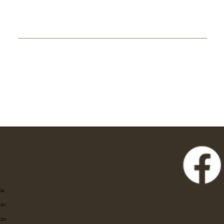
Eat
Stay
Shop