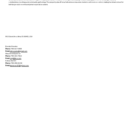
celebrations, meetings, and community gatherings. The property also offers a full rodeo arena and a modern conference center, making it an ideal venue for
both large-scale events and private special occasions.
902 Grand Ave, Alma, KS 66401, USA
Brenda Meseke:
Phone:
785-617-0409
Email:
bdmeseke@gmail.com
Mary Reed Spencer
Phone:
785-410-7462
Email:
mrjd@live.com
Kelsey Stamm
Phone:
785-458-9158
Email:
ksommer87@yahoo.com