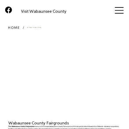
Visit Wabaunsee County
HOME
/
ATTRACTIONS (ITEM)
Wabaunsee County Fairgrounds
The Wabaunsee County Fairgrounds
is home to the annual Wabaunsee County Fair and one of the largest livestock shows in the Midwest—drawing competitors,
families, and visitors from across the region. The grounds feature versatile event spaces, including rentable buildings perfect for weddings, reunions,