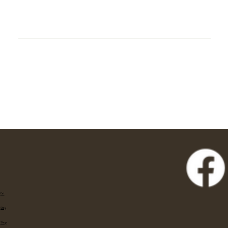
Eat
Stay
Shop