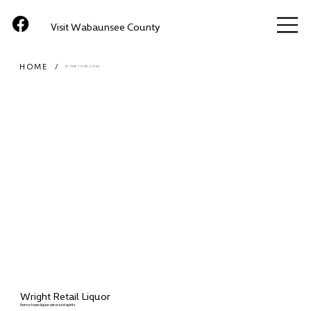
Visit Wabaunsee County
HOME
/
ATTRACTIONS (ITEM)
Wright Retail Liquor
Home town liquor wine and spirits