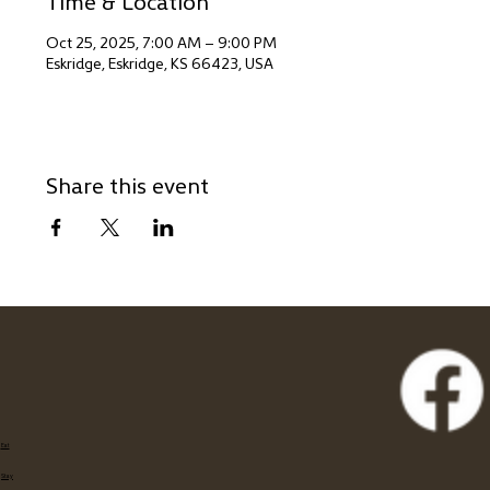
Time & Location
Oct 25, 2025, 7:00 AM – 9:00 PM
Eskridge, Eskridge, KS 66423, USA
Share this event
Eat
Stay