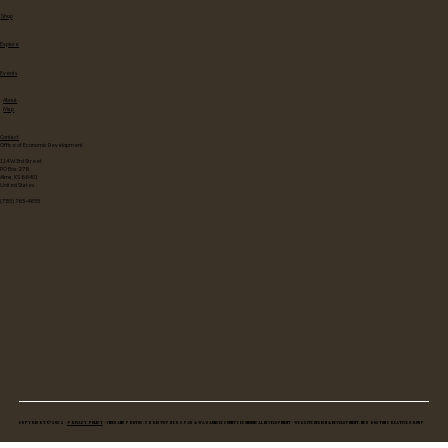
Shop
Explore
Events
About
Map
Contact
Office of Economic Development
114 W 3rd Street
PO Box 278
Alma, KS 66401
United States
(785) 765-4655
Copyright © 2025 •
Privacy Policy
• Video and Photos: Christopher Spaw & Wabaunsee County Economical Development • Website Design & Development: New Boston Creative Group