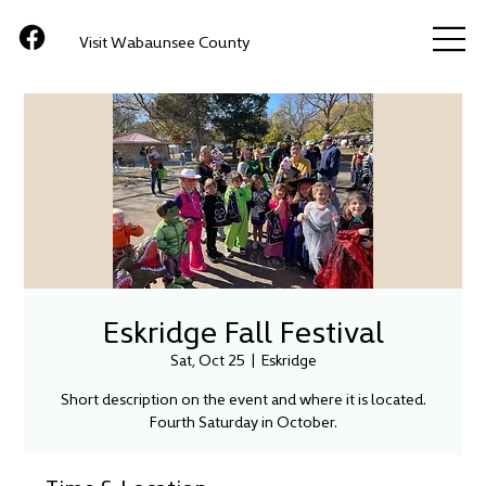
Visit Wabaunsee County
Eskridge Fall Festival
Sat, Oct 25
  |  
Eskridge
Short description on the event and where it is located.
Fourth Saturday in October.