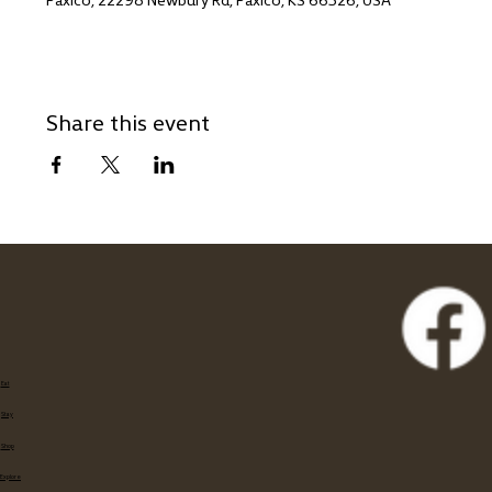
Share this event
Eat
Stay
Shop
Explore