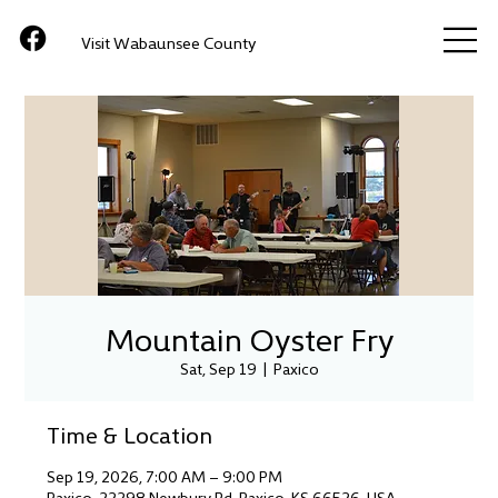
Visit Wabaunsee County
Mountain Oyster Fry
Sat, Sep 19
  |  
Paxico
Time & Location
Sep 19, 2026, 7:00 AM – 9:00 PM
Paxico, 22298 Newbury Rd, Paxico, KS 66526, USA