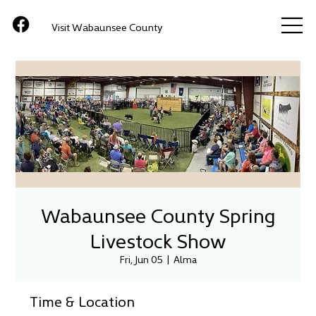
Visit Wabaunsee County
Wabaunsee County Spring
Livestock Show
Fri, Jun 05
  |  
Alma
Time & Location