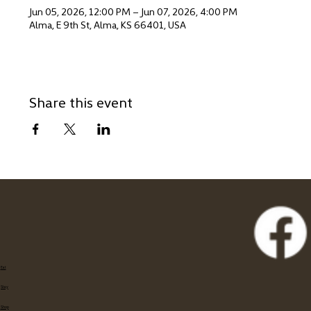
Jun 05, 2026, 12:00 PM – Jun 07, 2026, 4:00 PM
Alma, E 9th St, Alma, KS 66401, USA
Share this event
Eat
Stay
Shop