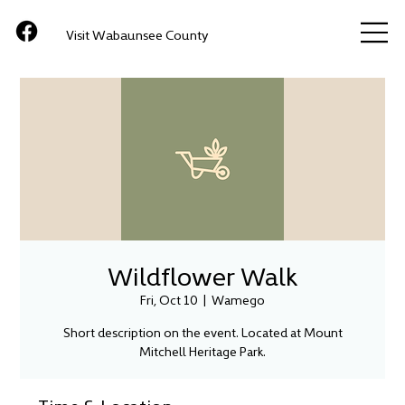
Visit Wabaunsee County
Wildflower Walk
Fri, Oct 10
  |  
Wamego
Short description on the event. Located at Mount
Mitchell Heritage Park.