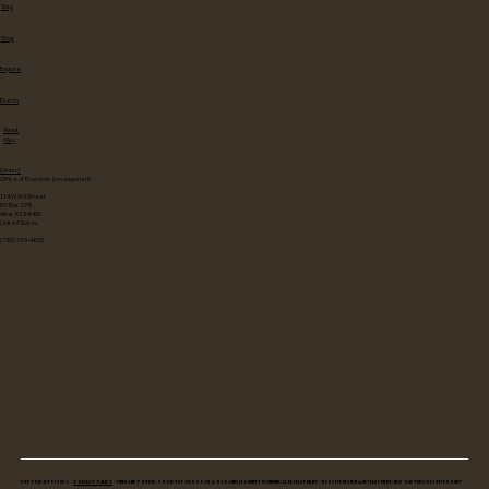
Stay
Shop
Explore
Events
About
Map
Contact
Office of Economic Development
114 W 3rd Street
PO Box 278
Alma, KS 66401
United States
(785) 765-4655
Copyright © 2025 •
Privacy Policy
• Video and Photos: Christopher Spaw & Wabaunsee County Economical Development • Website Design & Development: New Boston Creative Group