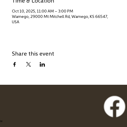
Time & Location
Oct 10, 2025, 11:00 AM – 3:00 PM
Wamego, 29000 Mt Mitchell Rd, Wamego, KS 66547,
USA
Share this event
Eat