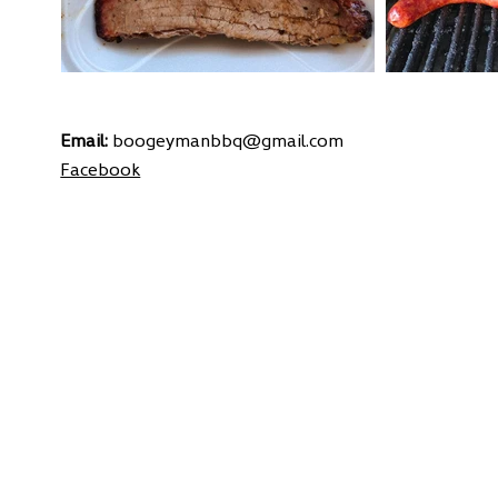
Email:
boogeymanbbq@gmail.com
Facebook