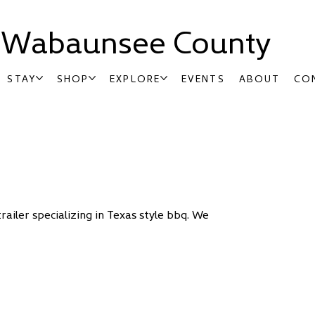
t Wabaunsee County
STAY
SHOP
EXPLORE
EVENTS
ABOUT
CO
iler specializing in Texas style bbq. We