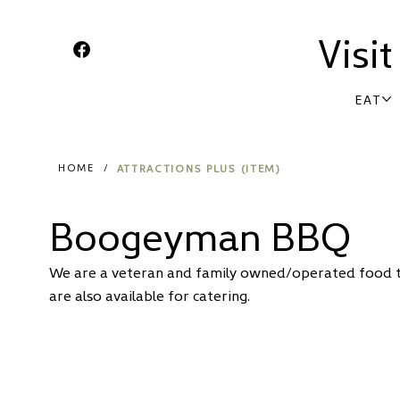
Visi
EAT
ATTRACTIONS PLUS (ITEM)
HOME
/
Boogeyman BBQ
We are a veteran and family owned/operated food tra
are also available for catering.