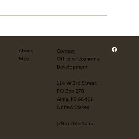
About
Contact
Map
Office of Economic
Development
114 W 3rd Street
PO Box 278
Alma, KS 66401
United States
(785) 765-4655