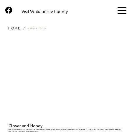
Visit Wabaunsee County
HOME
/
ATTRACTIONS PLUS (ITEM)
Clover and Honey
Clover and Honey is an innovative and creative floral studio with a focus on unique designs inspired by nature, located in Eskridge, Kansas, and serving the Kansas
City, Topeka, Lawrence, and Emporia areas.