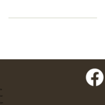
Eat
Stay
Shop