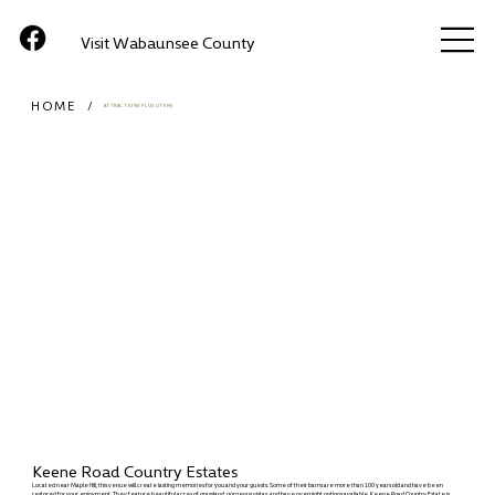
Visit Wabaunsee County
HOME
/
ATTRACTIONS PLUS (ITEM)
Keene Road Country Estates
Located near Maple Hill, this venue will create lasting memories for you and your guests. Some of their barns are more than 100 years old and have been
restored for your enjoyment. They feature beautiful acres of grassland, gorgeous vistas, and have overnight options available. Keene Road Country Estate is