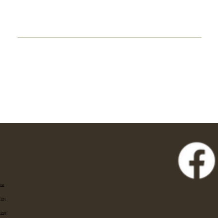
Eat
Stay
Shop