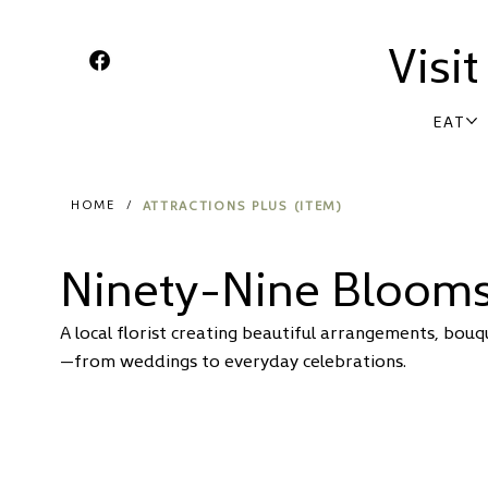
Visi
EAT
ATTRACTIONS PLUS (ITEM)
HOME
/
Ninety-Nine Bloom
A local florist creating beautiful arrangements, bouq
—from weddings to everyday celebrations.