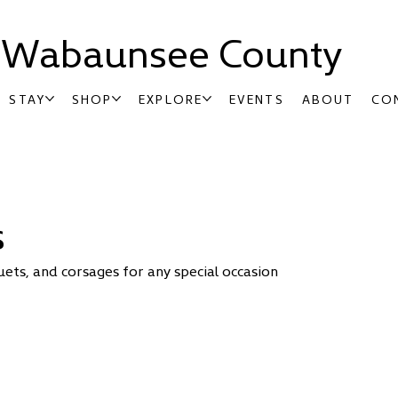
t Wabaunsee County
STAY
SHOP
EXPLORE
EVENTS
ABOUT
CO
s
uets, and corsages for any special occasion