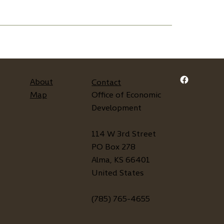
About
Contact
Map
Office of Economic
Development
114 W 3rd Street
PO Box 278
Alma, KS 66401
United States
(785) 765-4655