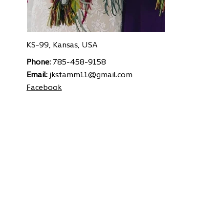
KS-99, Kansas, USA
Phone:
785-458-9158
Email:
jkstamm11@gmail.com
Facebook