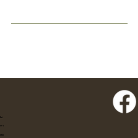
Eat
Stay
Shop