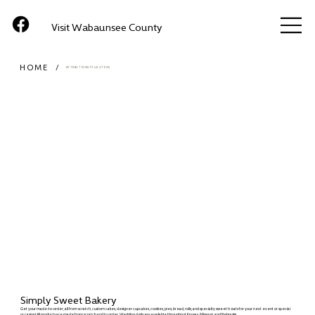
Visit Wabaunsee County
HOME
/
ATTRACTIONS PLUS (ITEM)
Simply Sweet Bakery
Get your made-to-order, all from scratch, custom cakes, designer cupcakes, cookies, pies, bread, rolls, and specialty sweet treats for your next event or special
occasion! All products are made from scratch and to order. Wedding delivery available throughout Kansas, Missouri, and Nebraska.