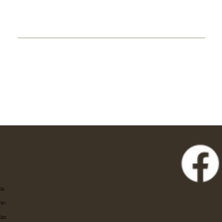
Eat
Stay
Shop