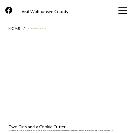
Visit Wabaunsee County
HOME
/
ATTRACTIONS PLUS (ITEM)
Two Girls and a Cookie Cutter
Life-long friends who teamed up to share what they love to do - homemade sugar cookies - for holidays, special occasions, and for no reason at all!