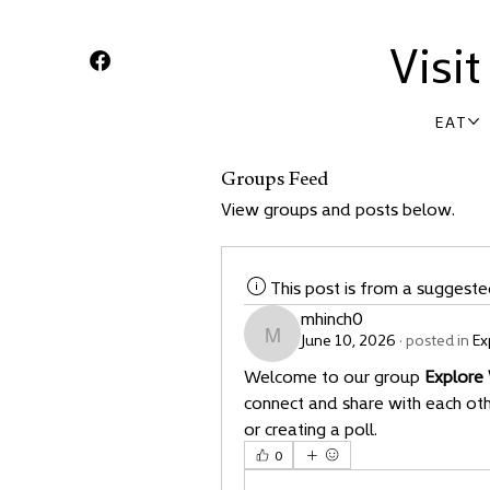
Visi
EAT
Groups Feed
View groups and posts below.
This post is from a suggest
mhinch0
June 10, 2026
·
posted in
Ex
mhinch0
Welcome to our group 
Explore
connect and share with each othe
or creating a poll.
0