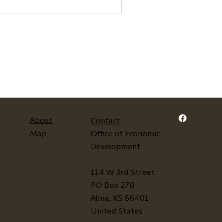
About
Contact
Map
Office of Economic
Development
114 W 3rd Street
PO Box 278
Alma, KS 66401
United States