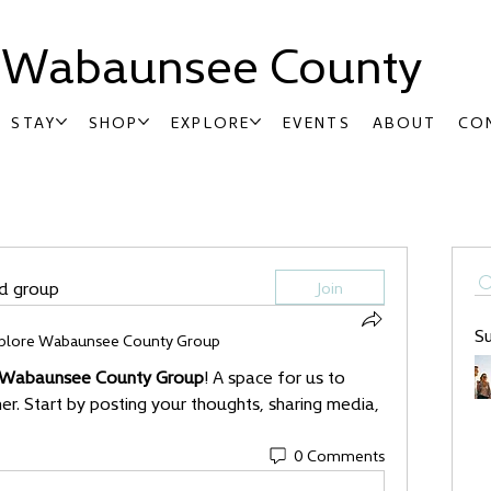
t Wabaunsee County
STAY
SHOP
EXPLORE
EVENTS
ABOUT
CO
ed group
Join
S
plore Wabaunsee County Group
 Wabaunsee County Group
! A space for us to 
r. Start by posting your thoughts, sharing media, 
0 Comments