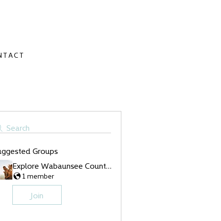
NTACT
Search
uggested Groups
Explore Wabaunsee County Group
1 member
Join