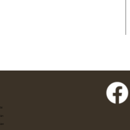
Eat
Stay
Shop