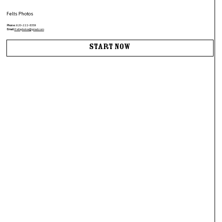
Felts Photos
Phone:
620-222-8359
Email:
tfeltsphotos@gmail.com
Start Now