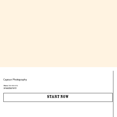
Capoun Photography
Phone:
785-458-9731
Capoun Photography
Start Now