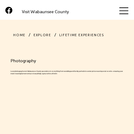
Visit Wabaunsee County
/
/
HOME
EXPLORE
LIFETIME EXPERIENCES
Photography
Local photographers in Wabaunsee County specialize in everything from weddings and family portraits to senior pictures and special events—ensuring your
most meaningful moments are beautifully captured for a lifetim