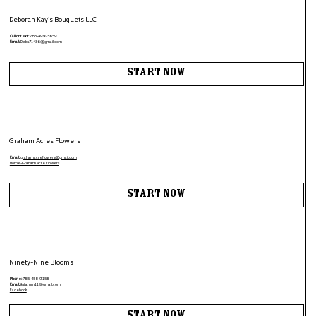
Deborah Kay’s Bouquets LLC
Call or text:
785-499-3659
Email:
Debs71436@gmail.com
Start Now
Graham Acres Flowers
Email:
grahamacreflowers@gmail.com
Home-Graham Acre Flowers
Start Now
Ninety-Nine Blooms
Phone:
785-458-9158
Email:
jkstamm11@gmail.com
Facebook