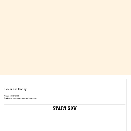
Clover and Honey
Phone:
620-341-0084
Email:
jennifer@cloverandhoneyflowers.com
Start Now