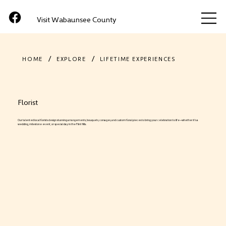
Visit Wabaunsee County
/
/
HOME
EXPLORE
LIFETIME EXPERIENCES
Florist
Our talented local florists design stunning arrangements, bouquets, corsages, and custom floral pieces to bring your celebration to life—whether it’s a
wedding, milestone event, or special day in the Flint Hills.