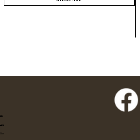
Start Now
Eat
Stay
Shop