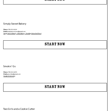
Start Now
Simply Sweet Bakery
Phone:
785-313-0424
Email:
simplysweet.jenn@gmail.com
Simply Sweet Bakery - Alma Bakery - Wedding Cakes And More!
Start Now
Smokin' Gs
Phone:
785-313-6474
Email:
garycbbq@gmail.com
Smokin G's Catering
Start Now
Two Girls and a Cookie Cutter