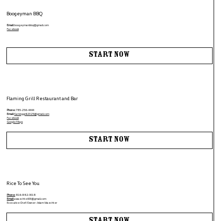
Boogeyman BBQ
Email:
boogeymanbbq@gmail.com
Facebook
Start Now
Flaming Grill Restaurant and Bar
Phone:
785-256-4444
Email:
flaminggrill2025@gmail.com
Facebook
Google Maps
Start Now
Rice To See You
Phone:
816-982-3018
Email:
awaechte69@gmail.com
Executive Chef/Owner- Adam Waechter