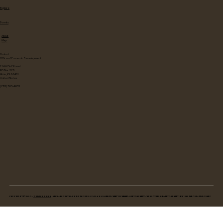
Explore
Events
About
Map
Contact
Office of Economic Development
114 W 3rd Street
PO Box 278
Alma, KS 66401
United States
(785) 765-4655
Copyright © 2025 •
Privacy Policy
• Video and Photos: Christopher Spaw & Wabaunsee County Economical Development • Website Design & Development: New Boston Creative Group