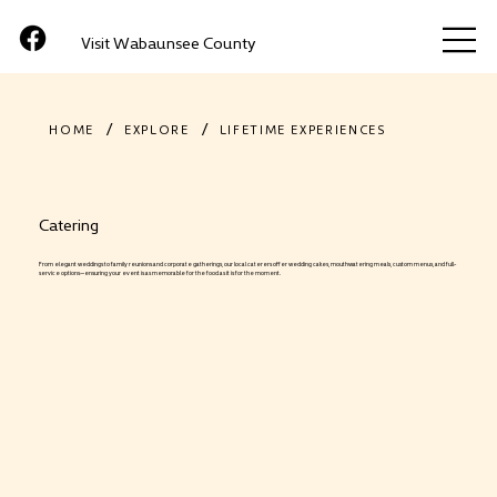
Visit Wabaunsee County
/
/
HOME
EXPLORE
LIFETIME EXPERIENCES
Catering
From elegant weddings to family reunions and corporate gatherings, our local caterers offer wedding cakes, mouthwatering meals, custom menus, and full-
service options—ensuring your event is as memorable for the food as it is for the moment.