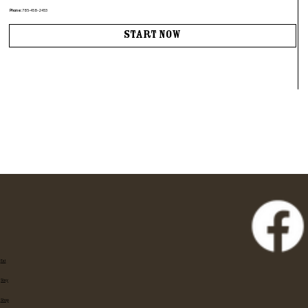
Phone:
785-458-2453
Start Now
Eat
Stay
Shop