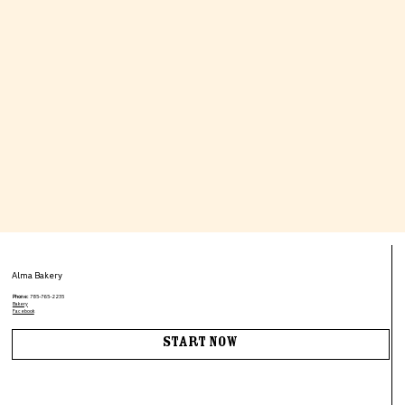
Alma Bakery
Phone:
785-765-2235
Bakery
Facebook
Start Now